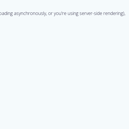
t's loading asynchronously, or you're using server-side rendering),