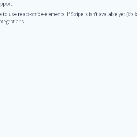
upport.
ge to use react-stripe-elements. If Stripe.js isn't available yet (i
ntegrations